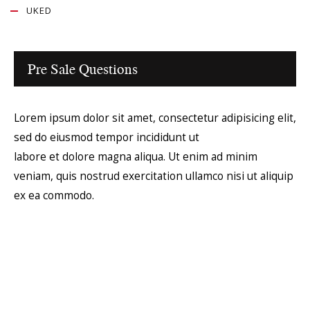
UKED
Pre Sale Questions
Lorem ipsum dolor sit amet, consectetur adipisicing elit,
sed do eiusmod tempor incididunt ut
labore et dolore magna aliqua. Ut enim ad minim
veniam, quis nostrud exercitation ullamco nisi ut aliquip
ex ea commodo.