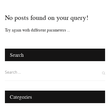
No posts found on your query!
Home
Try again with different parameters ...
Search
Categories